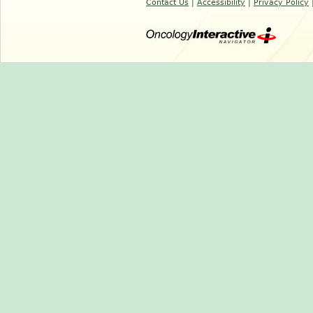
Contact Us
|
Accessibility
|
Privacy Policy