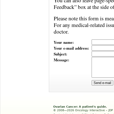
You can also leave page-sp
Feedback” box at the side o
Please note this form is mea
For any medical-related iss
doctor.
Your name:
Your e-mail address:
Subject:
Message:
Ovarian Cancer: A patient's guide.
© 2008—2026 Oncology Interactive – JDP In