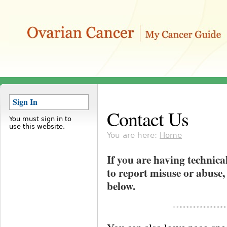
Sign In
Contact Us
You must sign in to
use this website.
You are here:
Home
If you are having technica
to report misuse or abuse,
below.